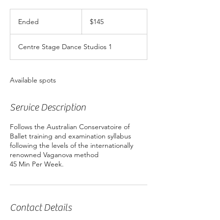
145
Australian
Ended
E
$145
dollars
n
d
Centre Stage Dance Studios 1
e
d
Available spots
Service Description
Follows the Australian Conservatoire of
Ballet training and examination syllabus
following the levels of the internationally
renowned Vaganova method
Contact Details