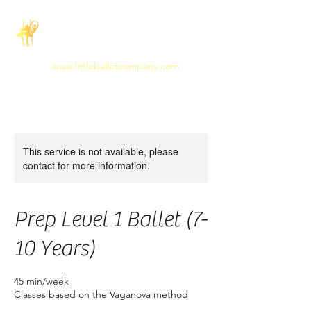
The Little Ballet
Company
www.littleballetcompany.com
This service is not available, please
contact for more information.
Prep Level 1 Ballet (7-
10 Years)
45 min/week
Classes based on the Vaganova method