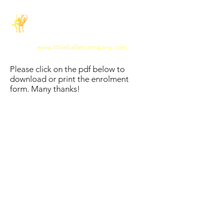
The Little Ballet
Company
www.littleballetcompany.com
Please click on the pdf below to
download or print the enrolment
form. Many thanks!