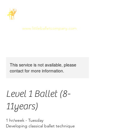
The Little Ballet
Company
www.littleballetcompany.com
This service is not available, please
contact for more information.
Level 1 Ballet (8-
11years)
1 hr/week - Tuesday
Developing classical ballet technique