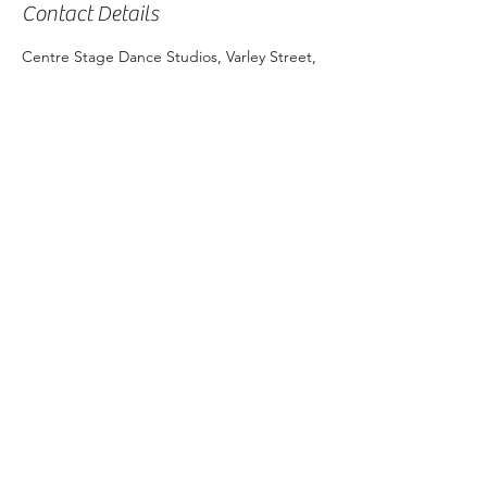
Contact Details
Centre Stage Dance Studios, Varley Street,
Yorkeys Knob QLD, Australia
Shop 3,
453 Varley Street, Yorkeys Knob QLD 4878
©2024 by The Little Ballet Company