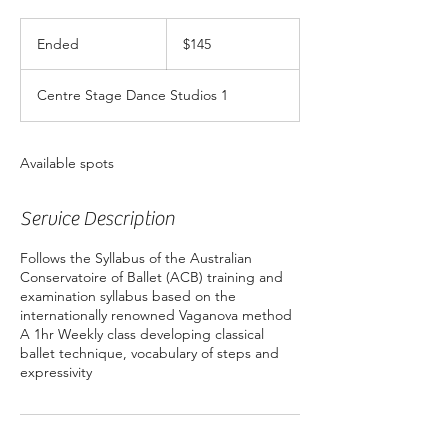
145
Australian
Ended
E
$145
dollars
n
d
Centre Stage Dance Studios 1
e
d
Available spots
Service Description
Follows the Syllabus of the Australian
Conservatoire of Ballet (ACB) training and
examination syllabus based on the
internationally renowned Vaganova method
A 1hr Weekly class developing classical
ballet technique, vocabulary of steps and